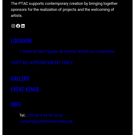
The PTAC supports contemporary creation by bringing together
sponsors for the realization of projects and the welcoming of
artists.
Instagram
Facebook
LinkedIn
LOCATION
1 Corniche des Cigales de Ferréol, 83380 Les Issambres
VISIT BY APPOINTMENT ONLY
GALLERY
EVENT VENUE
INFO
Tel.:
+33 (0) 4 94 96 22 63
contact@porttonicartcenter.org