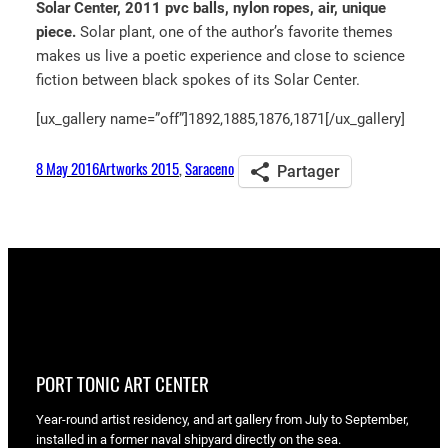
Solar Center, 2011 pvc balls, nylon ropes, air, unique
piece.
Solar plant, one of the author’s favorite themes
makes us live a poetic experience and close to science
fiction between black spokes of its Solar Center.
[ux_gallery name=”off”]1892,1885,1876,1871[/ux_gallery]
8 May 2016
Artworks 2015
, 
Saraceno
Partager
PORT TONIC ART CENTER
Year-round artist residency, and art gallery from July to September,
installed in a former naval shipyard directly on the sea.