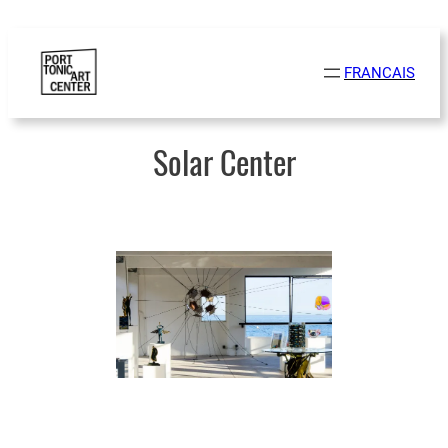
Skip
to
FRANCAIS
content
Solar Center