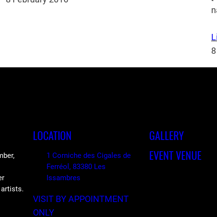
n
L
8
LOCATION
GALLERY
EVENT VENUE
mber,
1 Corniche des Cigales de
Ferréol, 83380 Les
er
Issambres
artists.
VISIT BY APPOINTMENT
ONLY