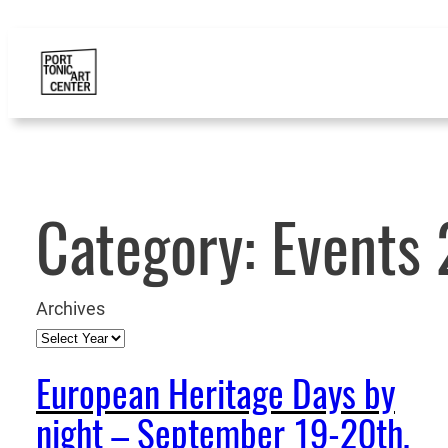
Category:
Events
Archives
European Heritage Days by
night – September 19-20th,