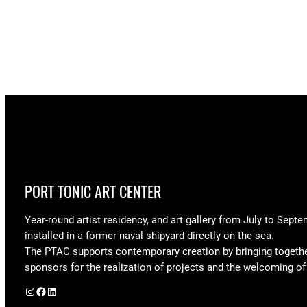
PORT TONIC ART CENTER
Year-round artist residency, and art gallery from July to Septe
installed in a former naval shipyard directly on the sea.
The PTAC supports contemporary creation by bringing togeth
sponsors for the realization of projects and the welcoming of 
Instagram
Facebook
LinkedIn