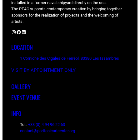
installed in a former naval shipyard directly on the sea.
The PTAC supports contemporary creation by bringing together
sponsors for the realization of projects and the welcoming of
artists.
Instagram
Facebook
LinkedIn
LOCATION
1 Corniche des Cigales de Ferréol, 83380 Les Issambres
VISIT BY APPOINTMENT ONLY
GALLERY
EVENT VENUE
INFO
Tel.:
+33 (0) 4 94 96 22 63
contact@porttonicartcenter.org