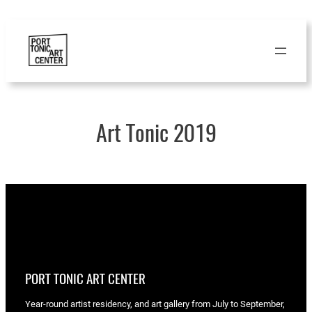
Skip
to
content
Art Tonic 2019
PORT TONIC ART CENTER
Year-round artist residency, and art gallery from July to September,