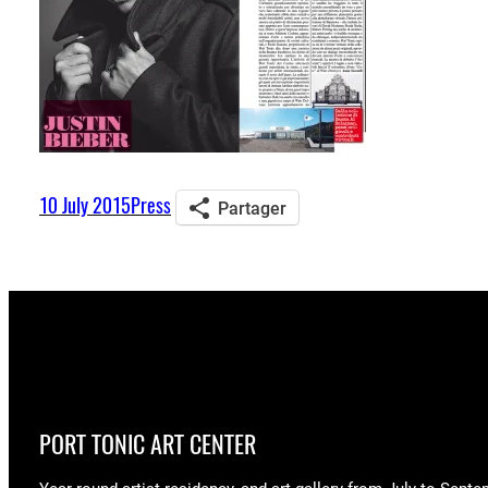
10 July 2015
Press
Partager
PORT TONIC ART CENTER