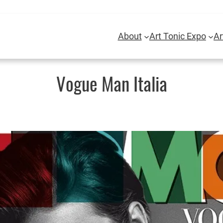
About
Art Tonic Expo
Ar
Vogue Man Italia