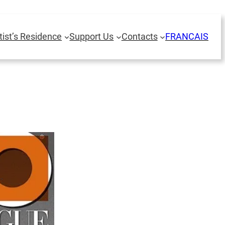
tist’s Residence
Support Us
Contacts
FRANCAIS