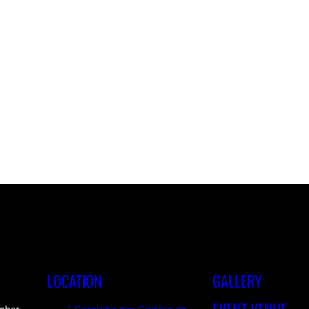
LOCATION
GALLERY