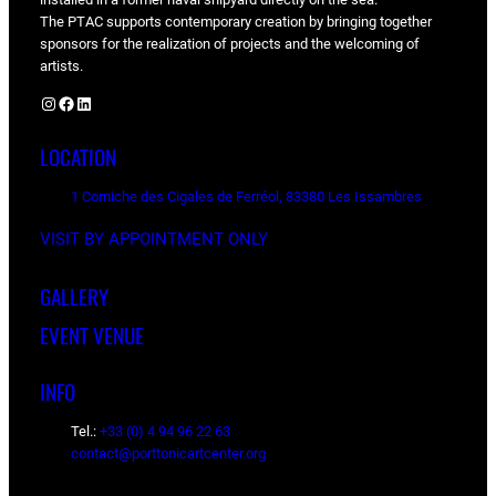
The PTAC supports contemporary creation by bringing together
sponsors for the realization of projects and the welcoming of
artists.
Instagram
Facebook
LinkedIn
LOCATION
1 Corniche des Cigales de Ferréol, 83380 Les Issambres
VISIT BY APPOINTMENT ONLY
GALLERY
EVENT VENUE
INFO
Tel.:
+33 (0) 4 94 96 22 63
contact@porttonicartcenter.org