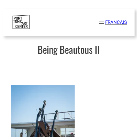
Skip
to
FRANCAIS
content
Being Beautous II