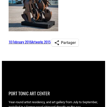
10 February 2016
Artworks 2015
Partager
PORT TONIC ART CENTER
Year-round artist residency, and art gallery from July to September,
installed in a former naval shipyard directly on the sea.