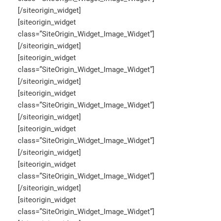
[/siteorigin_widget]
[siteorigin_widget
class=”SiteOrigin_Widget_Image_Widget”]
[/siteorigin_widget]
[siteorigin_widget
class=”SiteOrigin_Widget_Image_Widget”]
[/siteorigin_widget]
[siteorigin_widget
class=”SiteOrigin_Widget_Image_Widget”]
[/siteorigin_widget]
[siteorigin_widget
class=”SiteOrigin_Widget_Image_Widget”]
[/siteorigin_widget]
[siteorigin_widget
class=”SiteOrigin_Widget_Image_Widget”]
[/siteorigin_widget]
[siteorigin_widget
class=”SiteOrigin_Widget_Image_Widget”]