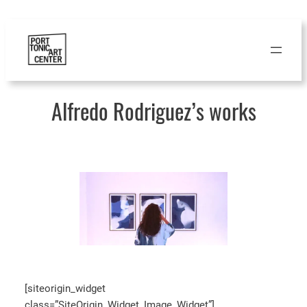
Skip
to
content
Alfredo Rodriguez’s works
[siteorigin_widget
class=”SiteOrigin_Widget_Image_Widget”]