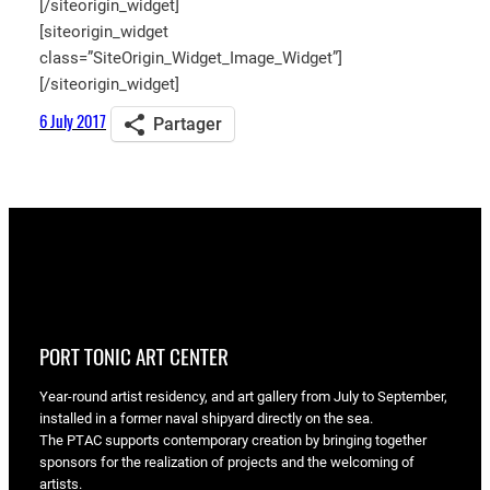
[/siteorigin_widget]
[siteorigin_widget
class=”SiteOrigin_Widget_Image_Widget”]
[/siteorigin_widget]
6 July 2017
Partager
PORT TONIC ART CENTER
Year-round artist residency, and art gallery from July to September,
installed in a former naval shipyard directly on the sea.
The PTAC supports contemporary creation by bringing together
sponsors for the realization of projects and the welcoming of
artists.