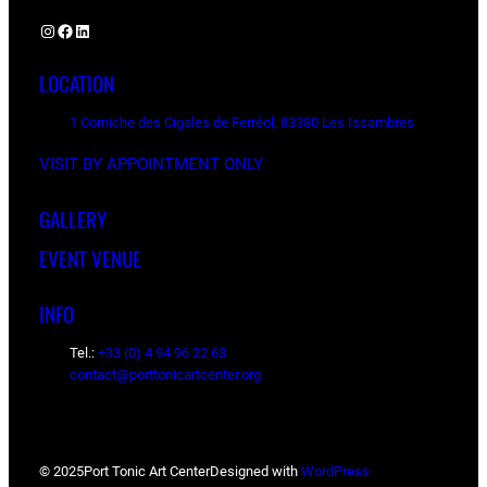
Instagram
Facebook
LinkedIn
LOCATION
1 Corniche des Cigales de Ferréol, 83380 Les Issambres
VISIT BY APPOINTMENT ONLY
GALLERY
EVENT VENUE
INFO
Tel.:
+33 (0) 4 94 96 22 63
contact@porttonicartcenter.org
© 2025
Port Tonic Art Center
Designed with
WordPress