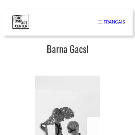
Skip
to
FRANCAIS
content
Barna Gacsi