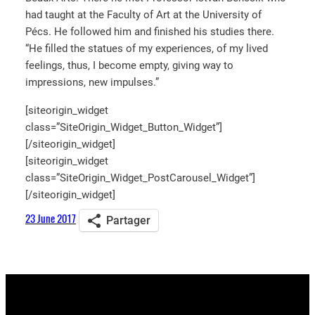
had taught at the Faculty of Art at the University of
Pécs. He followed him and finished his studies there.
“He filled the statues of my experiences, of my lived
feelings, thus, I become empty, giving way to
impressions, new impulses.”
[siteorigin_widget
class=”SiteOrigin_Widget_Button_Widget”]
[/siteorigin_widget]
[siteorigin_widget
class=”SiteOrigin_Widget_PostCarousel_Widget”]
[/siteorigin_widget]
23 June 2017
Partager