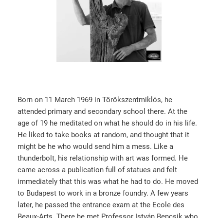
Born on 11 March 1969 in Törökszentmiklós, he
attended primary and secondary school there. At the
age of 19 he meditated on what he should do in his life.
He liked to take books at random, and thought that it
might be he who would send him a mess. Like a
thunderbolt, his relationship with art was formed. He
came across a publication full of statues and felt
immediately that this was what he had to do. He moved
to Budapest to work in a bronze foundry. A few years
later, he passed the entrance exam at the Ecole des
Beaux-Arts. There he met Professor István Bencsik who