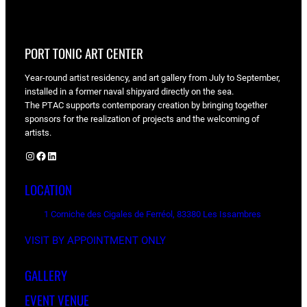
PORT TONIC ART CENTER
Year-round artist residency, and art gallery from July to September,
installed in a former naval shipyard directly on the sea.
The PTAC supports contemporary creation by bringing together
sponsors for the realization of projects and the welcoming of
artists.
Instagram
Facebook
LinkedIn
LOCATION
1 Corniche des Cigales de Ferréol, 83380 Les Issambres
VISIT BY APPOINTMENT ONLY
GALLERY
EVENT VENUE